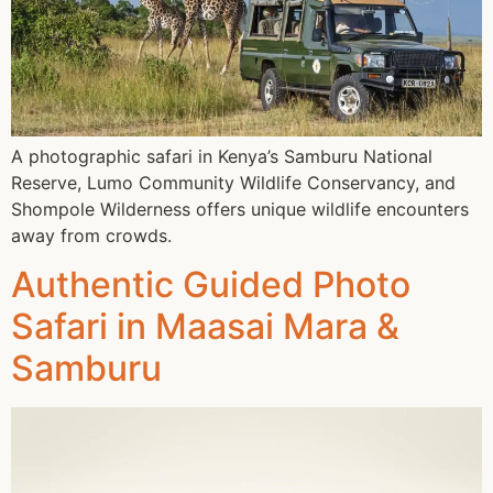
A photographic safari in Kenya’s Samburu National
Reserve, Lumo Community Wildlife Conservancy, and
Shompole Wilderness offers unique wildlife encounters
away from crowds.
Authentic Guided Photo
Safari in Maasai Mara &
Samburu