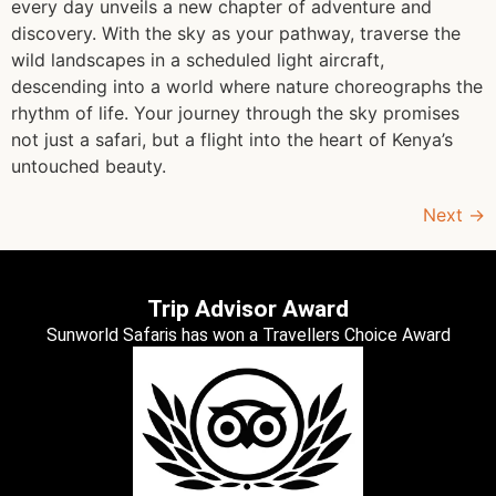
every day unveils a new chapter of adventure and
discovery. With the sky as your pathway, traverse the
wild landscapes in a scheduled light aircraft,
descending into a world where nature choreographs the
rhythm of life. Your journey through the sky promises
not just a safari, but a flight into the heart of Kenya’s
untouched beauty.
Next
→
Trip Advisor Award
Sunworld Safaris has won a Travellers Choice Award