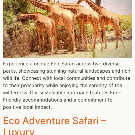
Experience a unique Eco-Safari across two diverse
parks, showcasing stunning natural landscapes and rich
wildlife. Connect with local communities and contribute
to their prosperity while enjoying the serenity of the
wilderness. Our sustainable approach features Eco-
Friendly accommodations and a commitment to
positive local impact.
Eco Adventure Safari –
Luxury