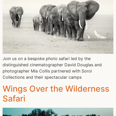
Join us on a bespoke photo safari led by the
distinguished cinematographer David Douglas and
photographer Mia Collis partnered with Soroi
Collections and their spectacular camps
Wings Over the Wilderness
Safari