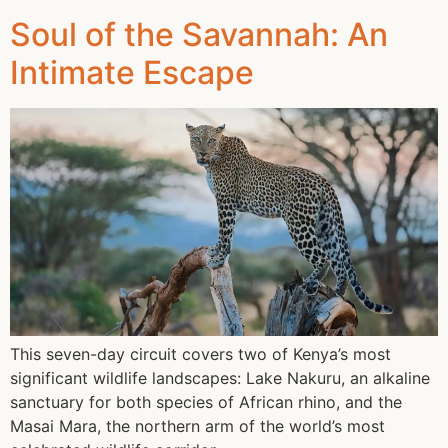
Soul of the Savannah: An
Intimate Escape
This seven-day circuit covers two of Kenya’s most
significant wildlife landscapes: Lake Nakuru, an alkaline
sanctuary for both species of African rhino, and the
Masai Mara, the northern arm of the world’s most