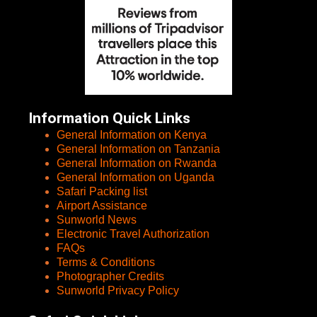
Information Quick Links
General Information on Kenya
General Information on Tanzania
General Information on Rwanda
General Information on Uganda
Safari Packing list
Airport Assistance
Sunworld News
Electronic Travel Authorization
FAQs
Terms & Conditions
Photographer Credits
Sunworld Privacy Policy