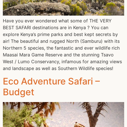
Have you ever wondered what some of THE VERY
BEST SAFARI destinations are in Kenya ? You can
explore Kenya’s prime parks and best kept secrets by
air! The beautiful and rugged North (Samburu) with its
Northern 5 species, the fantastic and ever wildlife rich
Maasai Mara Game Reserve and the stunning Tsavo
West / Lumo Conservancy, infamous for amazing views
and landscape as well as Southern Wildlife species!
Eco Adventure Safari –
Budget