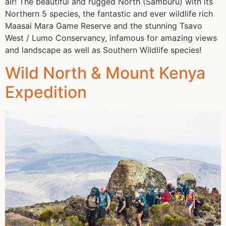
air! The beautiful and rugged North (Samburu) with its
Northern 5 species, the fantastic and ever wildlife rich
Maasai Mara Game Reserve and the stunning Tsavo
West / Lumo Conservancy, infamous for amazing views
and landscape as well as Southern Wildlife species!
Wild North & Mount Kenya
Expedition