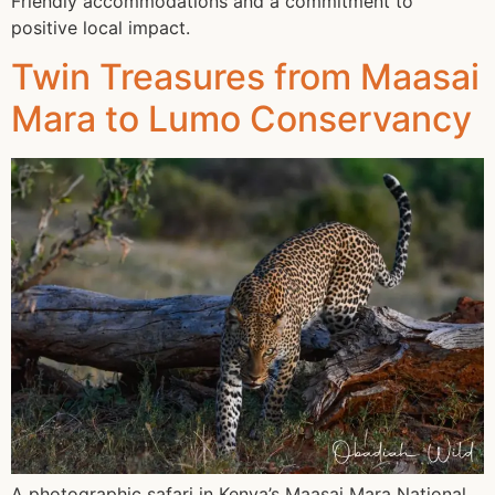
Friendly accommodations and a commitment to
positive local impact.
Twin Treasures from Maasai
Mara to Lumo Conservancy
A photographic safari in Kenya’s Maasai Mara National