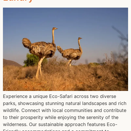
Experience a unique Eco-Safari across two diverse
parks, showcasing stunning natural landscapes and rich
wildlife. Connect with local communities and contribute
to their prosperity while enjoying the serenity of the
wilderness. Our sustainable approach features Eco-