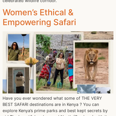
celebrated wildlife corridor.
Women’s Ethical &
Empowering Safari
Have you ever wondered what some of THE VERY
BEST SAFARI destinations are in Kenya ? You can
explore Kenya’s prime parks and best kept secrets by