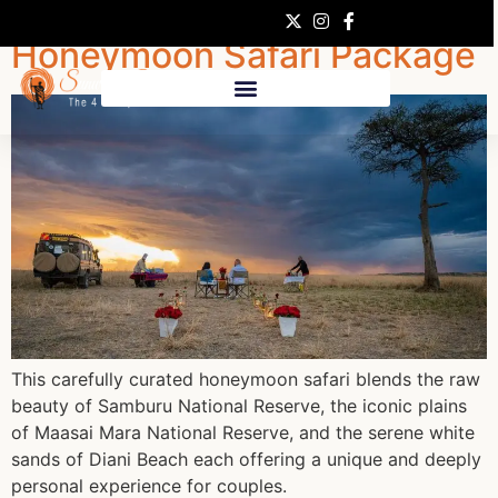
Honeymoon Safari Package
This carefully curated honeymoon safari blends the raw
beauty of Samburu National Reserve, the iconic plains
of Maasai Mara National Reserve, and the serene white
sands of Diani Beach each offering a unique and deeply
personal experience for couples.