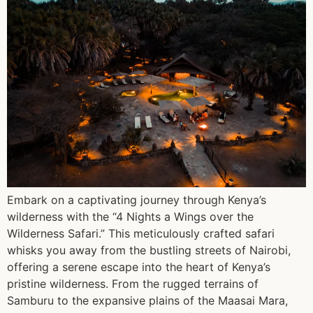
Embark on a captivating journey through Kenya’s
wilderness with the “4 Nights a Wings over the
Wilderness Safari.” This meticulously crafted safari
whisks you away from the bustling streets of Nairobi,
offering a serene escape into the heart of Kenya’s
pristine wilderness. From the rugged terrains of
Samburu to the expansive plains of the Maasai Mara,