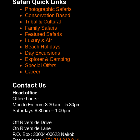
Safari Quick Links
Photographic Safaris
Conservation Based
Tribal & Cultural
Family Safaris
Featured Safaris
Luxury & Air
Beach Holidays
Day Excursions
Explorer & Camping
Special Offers
Career
Contact Us
Head office
Office hours:
Mon to Fri from 8.30am – 5.30pm
Saturdays 8.30am – 1.00pm
Off Riverside Drive
On Riverside Lane
P.O. Box: 39094-00623 Nairobi