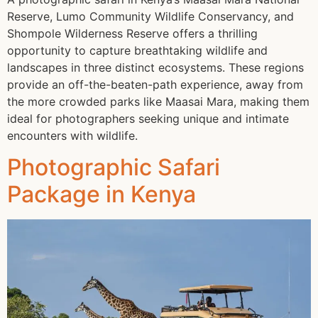
Reserve, Lumo Community Wildlife Conservancy, and
Shompole Wilderness Reserve offers a thrilling
opportunity to capture breathtaking wildlife and
landscapes in three distinct ecosystems. These regions
provide an off-the-beaten-path experience, away from
the more crowded parks like Maasai Mara, making them
ideal for photographers seeking unique and intimate
encounters with wildlife.
Photographic Safari
Package in Kenya