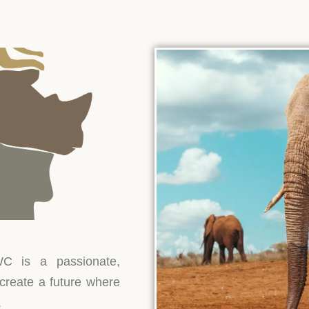
North.
trips.
More
lightful
atures!
Discover
Discover
Disc
More
More
Mo
Discover
More
C is a passionate,
 create a future where
.