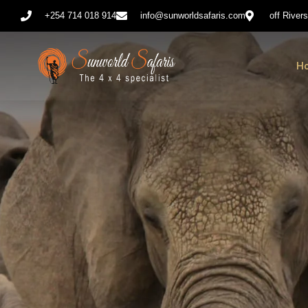
+254 714 018 914
info@sunworldsafaris.com
off River
H