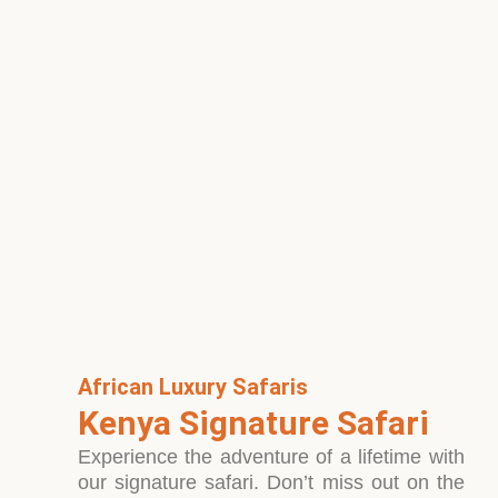
African Luxury Safaris
Kenya Signature Safari
Experience the adventure of a lifetime with
our signature safari. Don’t miss out on the