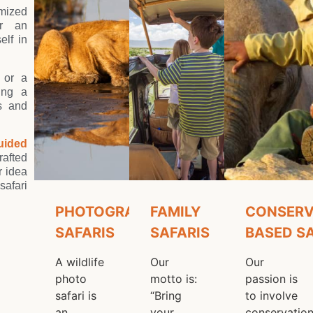
n us on a Wild
omized
er an
elf in
Adventure
 or a
ting a
es and
uided
rafted
r idea
safari
PHOTOGRAPHIC
FAMILY
CONSERV
SAFARIS
SAFARIS
BASED S
A wildlife
Our
Our
photo
motto is:
passion is
safari is
“Bring
to involve
an
your
conservatio