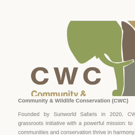
de
Discover
Discover
fe
More
More
Community & Wildlife Conservation (CWC)
Founded by Sunworld Safaris in 2020, CW
grassroots initiative with a powerful mission: to
communities and conservation thrive in harmony