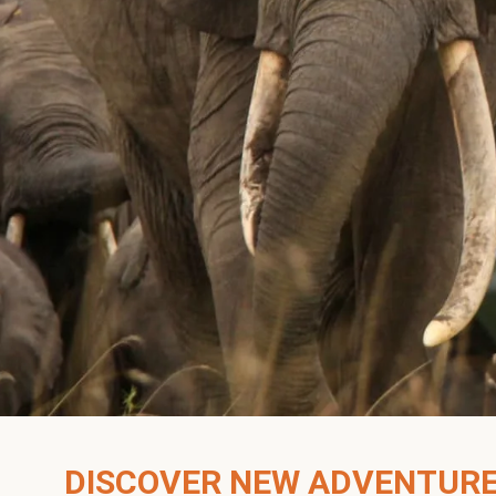
DISCOVER NEW ADVENTUR