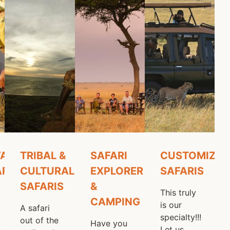
 Safari
ATION
TRIBAL &
SAFARI
CUSTOMIZED
AFARIS
CULTURAL
EXPLORER
SAFARIS
SAFARIS
&
This truly
CAMPING
is our
A safari
specialty!!!
out of the
Have you
n
Let us