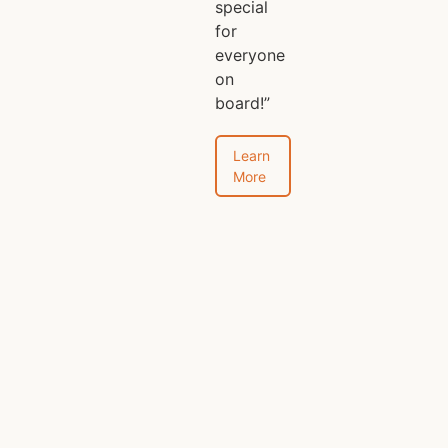
special
for
everyone
on
board!”
Learn
More