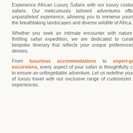
Joi
Experience African Luxury Safaris with our luxury cust
safaris. Our meticulously tailored adventures off
unparalleled experience, allowing you to immerse yours
the breathtaking landscapes and diverse wildlife of Africa.
Whether you seek an intimate encounter with nature
thrilling safari expedition, we are dedicated to cura
bespoke itinerary that reflects your unique preferenc
desires.
From
luxurious accommodations
to
expert-g
excursions
,
every aspect of your safari is thoughtfully c
to ensure an unforgettable adventure. Let us redefine you
of luxury travel with our exclusive range of customized 
experiences.