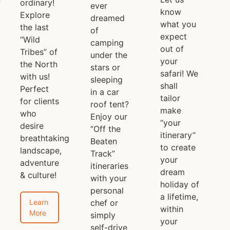
ordinary!
ever
know
Explore
dreamed
what you
the last
of
expect
“Wild
camping
out of
Tribes” of
under the
your
the North
stars or
safari! We
with us!
sleeping
shall
Perfect
in a car
tailor
for clients
roof tent?
make
who
Enjoy our
“your
desire
“Off the
itinerary”
breathtaking
Beaten
to create
landscape,
Track”
your
adventure
itineraries
dream
& culture!
with your
holiday of
personal
a lifetime,
Learn
chef or
within
More
simply
your
self-drive