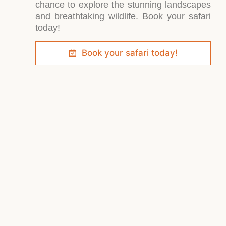
chance to explore the stunning landscapes
and breathtaking wildlife. Book your safari
today!
Book your safari today!
Lo
in
h
of
A very
Soroi
special
f
Cheetah
eco-
Tented
M
lodge,
Eco-
M
secluded
Camp
Located
G
and
invites
on the
Re
exclusive,
nature