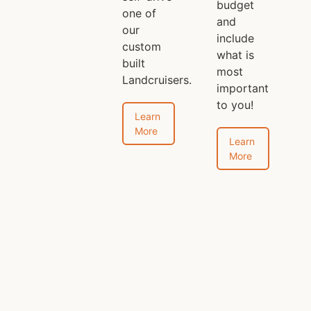
budget
one of
and
our
include
custom
what is
built
most
Landcruisers.
important
to you!
Learn
More
Learn
More