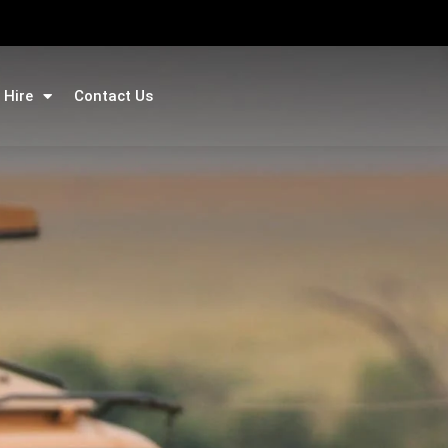
 Hire
Contact Us