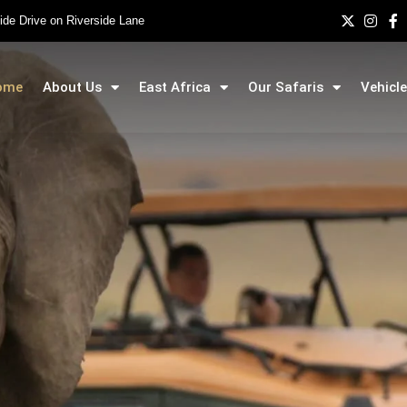
side Drive on Riverside Lane
ome
About Us
East Africa
Our Safaris
Vehicle