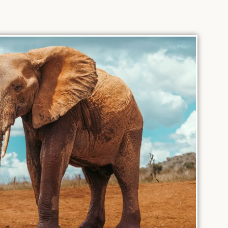
intimate
converge
setting.
Discover
over
More
Discover
re
Discover
More
More