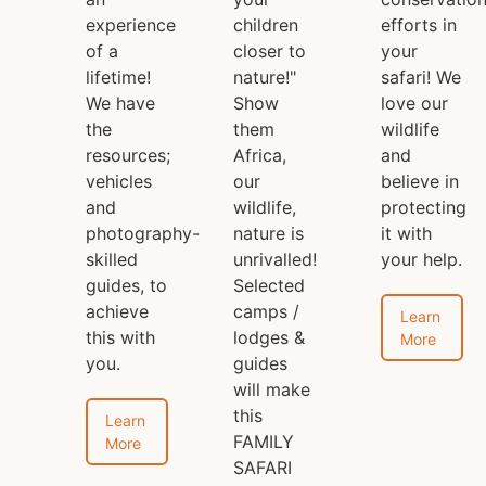
experience
children
efforts in
of a
closer to
your
lifetime!
nature!"
safari! We
We have
Show
love our
the
them
wildlife
resources;
Africa,
and
vehicles
our
believe in
and
wildlife,
protecting
photography-
nature is
it with
skilled
unrivalled!
your help.
guides, to
Selected
achieve
camps /
Learn
this with
lodges &
More
you.
guides
will make
this
Learn
FAMILY
More
SAFARI