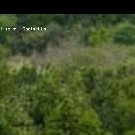
 Hire
Contact Us