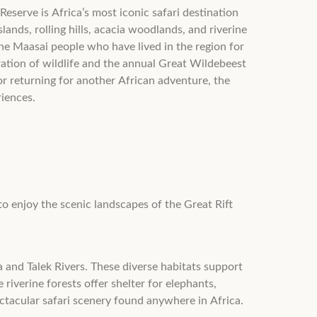
serve is Africa’s most iconic safari destination
ands, rolling hills, acacia woodlands, and riverine
 the Maasai people who have lived in the region for
ration of wildlife and the annual Great Wildebeest
or returning for another African adventure, the
riences.
to enjoy the scenic landscapes of the Great Rift
 and Talek Rivers. These diverse habitats support
 riverine forests offer shelter for elephants,
ctacular safari scenery found anywhere in Africa.