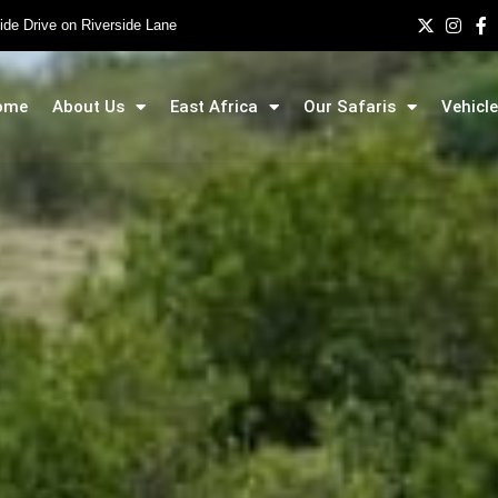
side Drive on Riverside Lane
ome
About Us
East Africa
Our Safaris
Vehicle