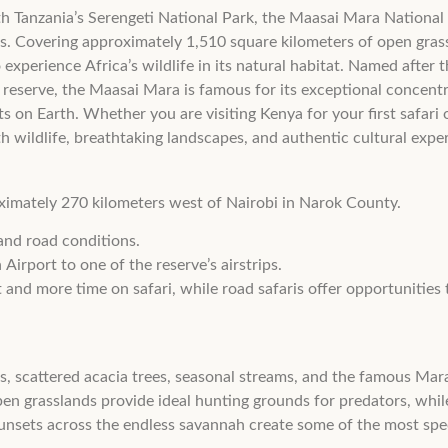
 Tanzania’s Serengeti National Park, the Maasai Mara National Re
as. Covering approximately 1,510 square kilometers of open grassl
o experience Africa’s wildlife in its natural habitat. Named after
 reserve, the Maasai Mara is famous for its exceptional concent
s on Earth. Whether you are visiting Kenya for your first safari 
wildlife, breathtaking landscapes, and authentic cultural expe
ximately 270 kilometers west of Nairobi in Narok County.
and road conditions.
Airport to one of the reserve’s airstrips.
and more time on safari, while road safaris offer opportunities 
s, scattered acacia trees, seasonal streams, and the famous Mara
open grasslands provide ideal hunting grounds for predators, while
unsets across the endless savannah create some of the most spe