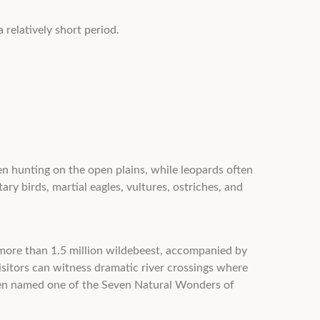
 relatively short period.
en hunting on the open plains, while leopards often
ary birds, martial eagles, vultures, ostriches, and
 more than 1.5 million wildebeest, accompanied by
sitors can witness dramatic river crossings where
been named one of the Seven Natural Wonders of