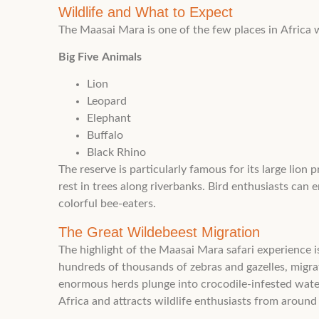
Wildlife and What to Expect
The Maasai Mara is one of the few places in Africa wh
Big Five Animals
Lion
Leopard
Elephant
Buffalo
Black Rhino
The reserve is particularly famous for its large lio
rest in trees along riverbanks. Bird enthusiasts can e
colorful bee-eaters.
The Great Wildebeest Migration
The highlight of the Maasai Mara safari experience
hundreds of thousands of zebras and gazelles, migra
enormous herds plunge into crocodile-infested wate
Africa and attracts wildlife enthusiasts from around