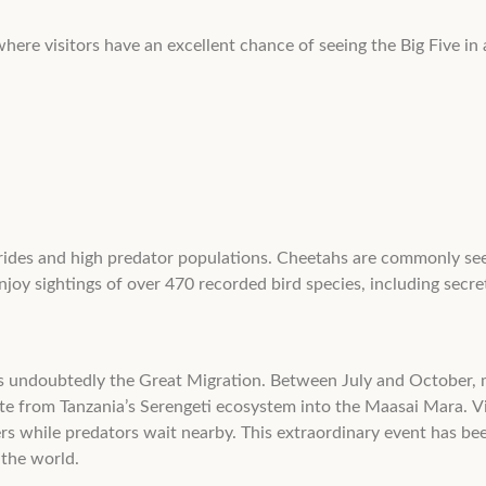
ere visitors have an excellent chance of seeing the Big Five in a
n prides and high predator populations. Cheetahs are commonly se
njoy sightings of over 470 recorded bird species, including secret
 is undoubtedly the Great Migration. Between July and October,
te from Tanzania’s Serengeti ecosystem into the Maasai Mara. Vi
rs while predators wait nearby. This extraordinary event has 
 the world.