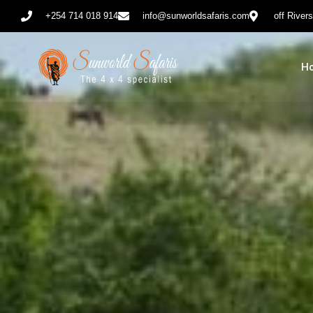
+254 714 018 914
info@sunworldsafaris.com
off River
H