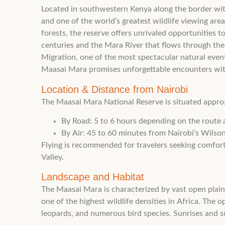
Located in southwestern Kenya along the border with
and one of the world’s greatest wildlife viewing are
forests, the reserve offers unrivaled opportunities t
centuries and the Mara River that flows through the
Migration, one of the most spectacular natural event
Maasai Mara promises unforgettable encounters with 
Location & Distance from Nairobi
The Maasai Mara National Reserve is situated appro
By Road: 5 to 6 hours depending on the route 
By Air: 45 to 60 minutes from Nairobi’s Wilson 
Flying is recommended for travelers seeking comfort 
Valley.
Landscape and Habitat
The Maasai Mara is characterized by vast open plain
one of the highest wildlife densities in Africa. The 
leopards, and numerous bird species. Sunrises and s