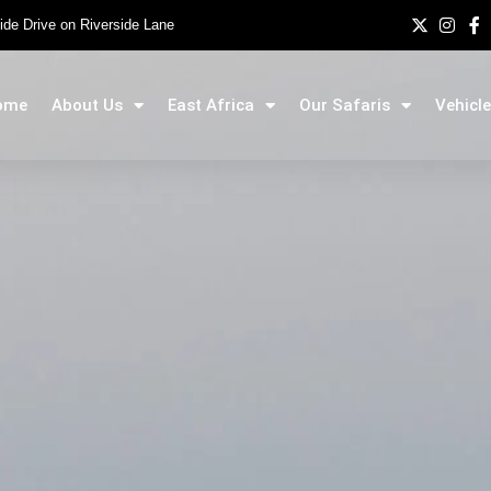
side Drive on Riverside Lane
ome
About Us
East Africa
Our Safaris
Vehicle