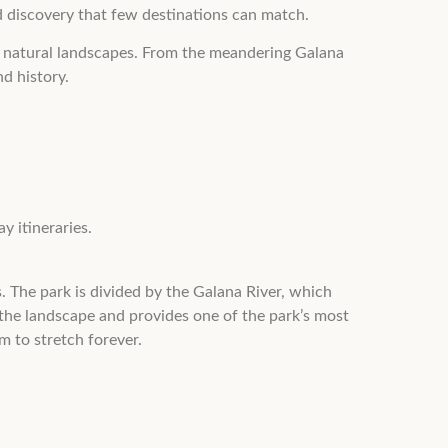
nd discovery that few destinations can match.
lar natural landscapes. From the meandering Galana
d history.
y itineraries.
. The park is divided by the Galana River, which
 the landscape and provides one of the park’s most
m to stretch forever.