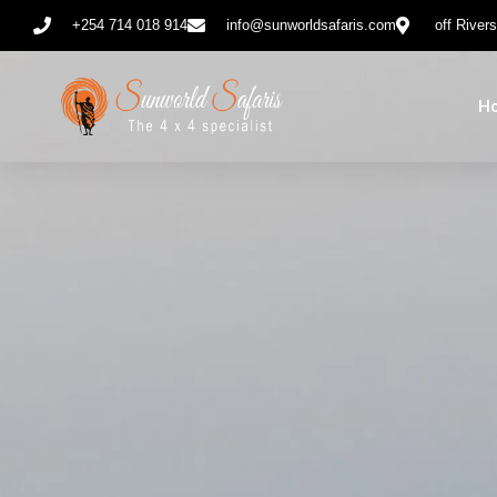
+254 714 018 914
info@sunworldsafaris.com
off River
H