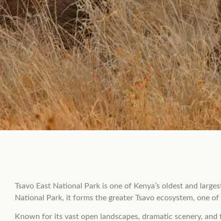
Tsavo East National Park is one of Kenya’s oldest and large
National Park, it forms the greater Tsavo ecosystem, one of t
Known for its vast open landscapes, dramatic scenery, and f