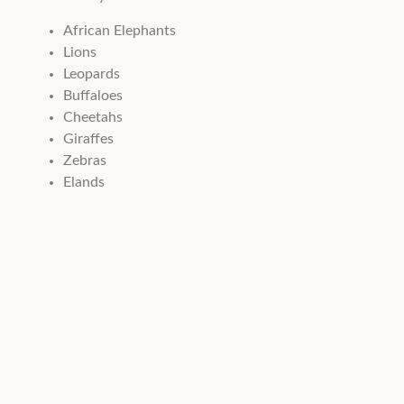
African Elephants
Lions
Leopards
Buffaloes
Cheetahs
Giraffes
Zebras
Elands
Waterbucks
Lesser Kudu
Warthogs
The park is also home to numerous crocodiles and hippos th
Bird lovers can enjoy sightings of over 500 recorded bird sp
Top Attractions
The Red Elephants of Tsavo:
Tsavo’s elephants are famous fo
Lugard Falls:
A series of scenic rapids and rock formations a