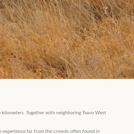
re kilometers. Together with neighboring Tsavo West
ss experience far from the crowds often found in