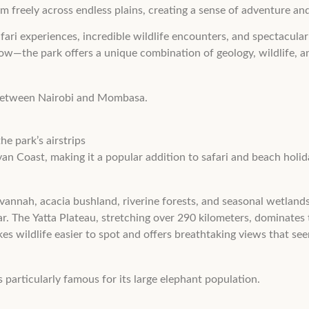
am freely across endless plains, creating a sense of adventure a
safari experiences, incredible wildlife encounters, and spectacu
low—the park offers a unique combination of geology, wildlife, an
a between Nairobi and Mombasa.
e park’s airstrips
an Coast, making it a popular addition to safari and beach holida
avannah, acacia bushland, riverine forests, and seasonal wetlands
ear. The Yatta Plateau, stretching over 290 kilometers, dominates
kes wildlife easier to spot and offers breathtaking views that see
s particularly famous for its large elephant population.