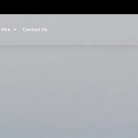
 Hire
Contact Us