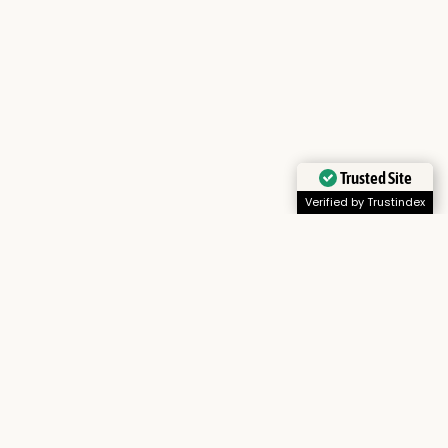
Trusted Site
Verified by Trustindex
ions.
 park’s rich red volcanic soil.
ties.