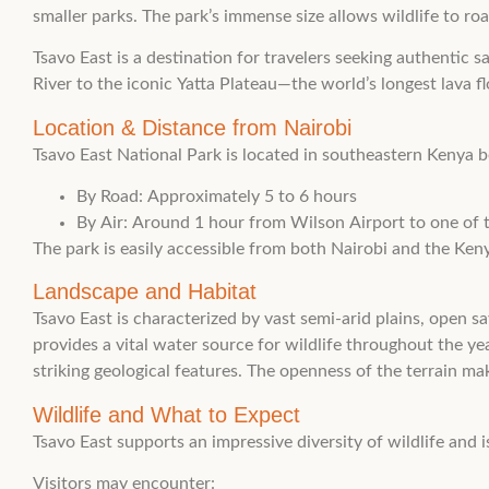
smaller parks. The park’s immense size allows wildlife to ro
Tsavo East is a destination for travelers seeking authentic 
River to the iconic Yatta Plateau—the world’s longest lava f
Location & Distance from Nairobi
Tsavo East National Park is located in southeastern Keny
By Road: Approximately 5 to 6 hours
By Air: Around 1 hour from Wilson Airport to one of th
The park is easily accessible from both Nairobi and the Keny
Landscape and Habitat
Tsavo East is characterized by vast semi-arid plains, open s
provides a vital water source for wildlife throughout the y
striking geological features. The openness of the terrain ma
Wildlife and What to Expect
Tsavo East supports an impressive diversity of wildlife and i
Visitors may encounter: