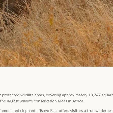
st protected wildlife areas, covering approximately 13,747 squa
he largest wildlife conservation areas in Africa.
amous red elephants, Tsavo East offers visitors a true wilderne