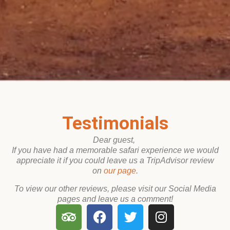
Testimon
Testimonials
Dear guest,
If you have had a memorable safari experience we would
appreciate it if you could leave us a TripAdvisor review
on
our page
.
To view our other reviews, please visit our Social Media
pages and leave us a comment!