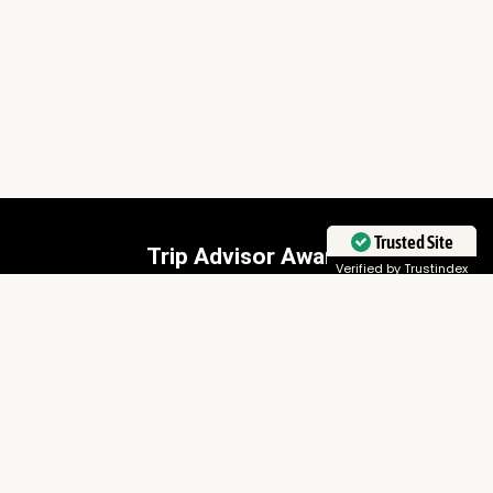
Trusted Site
Trip Advisor Award
Verified by Trustindex
Sunworld Safaris has won a Travellers Choice Award