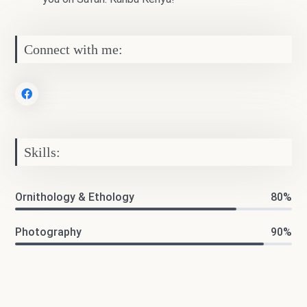
Connect with me:
Skills:
Ornithology & Ethology
80%
Photography
90%