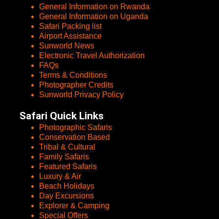
General Information on Rwanda
General Information on Uganda
Safari Packing list
Airport Assistance
Sunworld News
Electronic Travel Authorization
FAQs
Terms & Conditions
Photographer Credits
Sunworld Privacy Policy
Safari Quick Links
Photographic Safaris
Conservation Based
Tribal & Cultural
Family Safaris
Featured Safaris
Luxury & Air
Beach Holidays
Day Excursions
Explorer & Camping
Special Offers