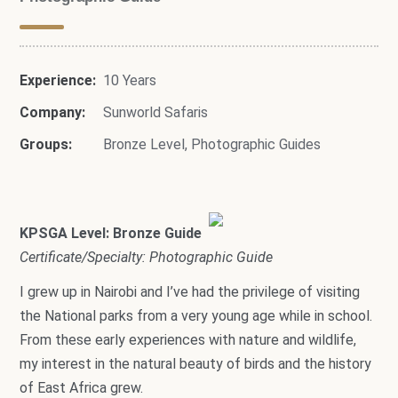
Experience:
10 Years
Company:
Sunworld Safaris
Groups:
Bronze Level
,
Photographic Guides
KPSGA Level: Bronze Guide
Certificate/Specialty: Photographic Guide
I grew up in Nairobi and I’ve had the privilege of visiting
the National parks from a very young age while in school.
From these early experiences with nature and wildlife,
my interest in the natural beauty of birds and the history
of East Africa grew.