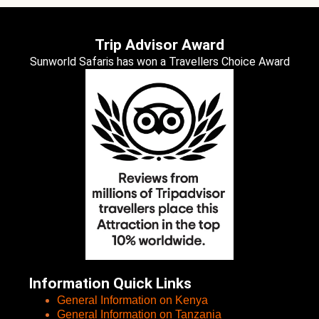
Trip Advisor Award
Sunworld Safaris has won a Travellers Choice Award
Information Quick Links
General Information on Kenya
General Information on Tanzania