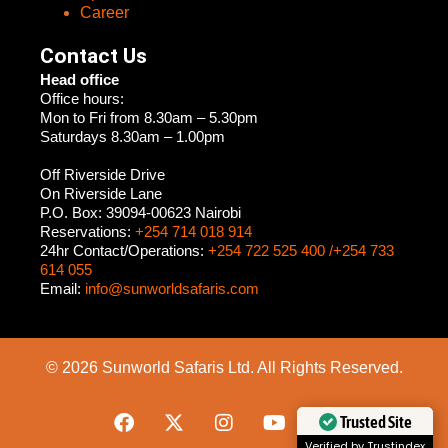
Career
Contact Us
Head office
Office hours:
Mon to Fri from 8.30am – 5.30pm
Saturdays 8.30am – 1.00pm
Off Riverside Drive
On Riverside Lane
P.O. Box: 39094-00623 Nairobi
Reservations:
+254 714 018 914
24hr Contact/Operations:
+254 722 525 400 /+254 733
614 055
Email:
info@sunworldsafaris.com
© 2026 Sunworld Safaris Ltd. All Rights Reserved.
Trusted Site
Verified by Trustindex