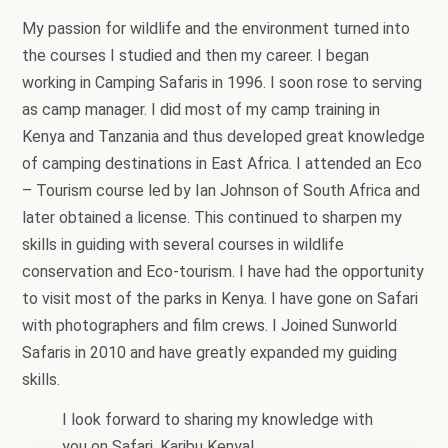
My passion for wildlife and the environment turned into
the courses I studied and then my career. I began
working in Camping Safaris in 1996. I soon rose to serving
as camp manager. I did most of my camp training in
Kenya and Tanzania and thus developed great knowledge
of camping destinations in East Africa. I attended an Eco
– Tourism course led by Ian Johnson of South Africa and
later obtained a license. This continued to sharpen my
skills in guiding with several courses in wildlife
conservation and Eco-tourism. I have had the opportunity
to visit most of the parks in Kenya. I have gone on Safari
with photographers and film crews. I Joined Sunworld
Safaris in 2010 and have greatly expanded my guiding
skills.
I look forward to sharing my knowledge with
you on Safari. Karibu Kenya!