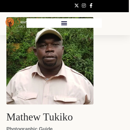
Mathew Tukiko
Photographic Guide