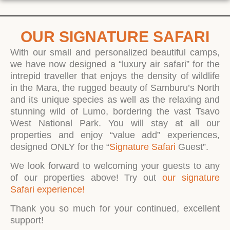
OUR SIGNATURE SAFARI
With our small and personalized beautiful camps,
we have now designed a “luxury air safari” for the
intrepid traveller that enjoys the density of wildlife
in the Mara, the rugged beauty of Samburu’s North
and its unique species as well as the relaxing and
stunning wild of Lumo, bordering the vast Tsavo
West National Park. You will stay at all our
properties and enjoy “value add” experiences,
designed ONLY for the “
Signature Safari
Guest”.
We look forward to welcoming your guests to any
of our properties above! Try out
our signature
Safari experience!
Thank you so much for your continued, excellent
support!