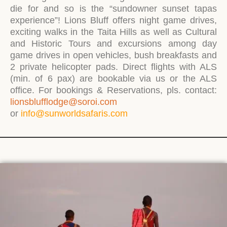
die for and so is the “sundowner sunset tapas
experience”! Lions Bluff offers night game drives,
exciting walks in the Taita Hills as well as Cultural
and Historic Tours and excursions among day
game drives in open vehicles, bush breakfasts and
2 private helicopter pads. Direct flights with ALS
(min. of 6 pax) are bookable via us or the ALS
office. For bookings & Reservations, pls. contact:
lionsblufflodge@soroi.com
or
info@sunworldsafaris.com