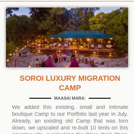
SOROI LUXURY MIGRATION
CAMP
MAASAI MARA:
We added this existing, small and intimate
boutique Camp to our Portfolio last year in July.
Already, an existing old Camp that was torn
down, we upscaled and re-built 10 tents on this