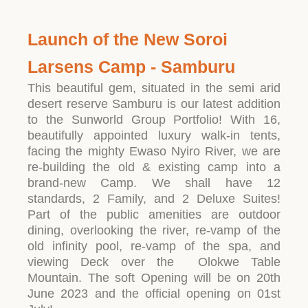
Launch of the New Soroi
Larsens Camp - Samburu
This beautiful gem, situated in the semi arid
desert reserve Samburu is our latest addition
to the Sunworld Group Portfolio! With 16,
beautifully appointed luxury walk-in tents,
facing the mighty Ewaso Nyiro River, we are
re-building the old & existing camp into a
brand-new Camp. We shall have 12
standards, 2 Family, and 2 Deluxe Suites!
Part of the public amenities are outdoor
dining, overlooking the river, re-vamp of the
old infinity pool, re-vamp of the spa, and
viewing Deck over the Olokwe Table
Mountain. The soft Opening will be on 20th
June 2023 and the official opening on 01st