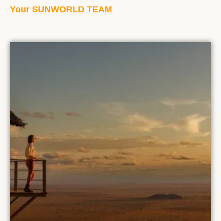
Your SUNWORLD TEAM