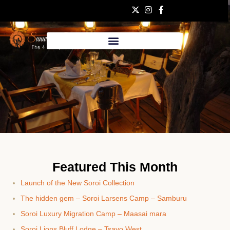
Bush
Featured This Month
Telegraph
Launch of the New Soroi Collection
May 2023
The hidden gem – Soroi Larsens Camp – Samburu
Soroi Luxury Migration Camp – Maasai mara
Soroi Lions Bluff Lodge – Tsavo West