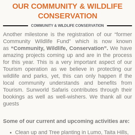
OUR COMMUNITY & WILDLIFE
CONSERVATION
COMMUNITY & WILDLIFE CONSERVATION
Another milestone is the registration of our “former
Community Wildlife Fund” which is now known
as
“Community, Wildlife, Conservation”.
We have
amazing projects coming up and are in the process
for this year. This is a very important aspect of our
Tourism operation as we believe in protecting our
wildlife and parks, yet, this can only happen if the
local community understands and benefits from
Tourism. Sunworld Safaris contributes through their
bookings as well as well-wishers. We thank all our
guests
Some of our current and upcoming activities are:
Clean up and Tree planting in Lumo, Taita Hills,