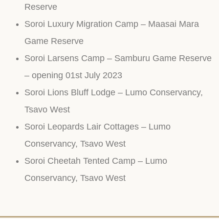
Reserve
Soroi Luxury Migration Camp – Maasai Mara
Game Reserve
Soroi Larsens Camp – Samburu Game Reserve
– opening 01st July 2023
Soroi Lions Bluff Lodge – Lumo Conservancy,
Tsavo West
Soroi Leopards Lair Cottages – Lumo
Conservancy, Tsavo West
Soroi Cheetah Tented Camp – Lumo
Conservancy, Tsavo West