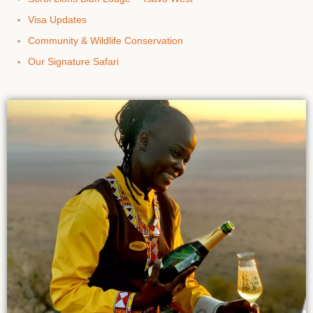
Visa Updates
Community & Wildlife Conservation
Our Signature Safari