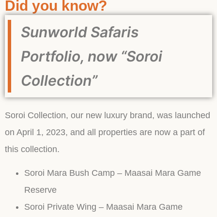
Did you know?
Sunworld Safaris
Portfolio, now “Soroi
Collection”
Soroi Collection, our new luxury brand, was launched
on April 1, 2023, and all properties are now a part of
this collection.
Soroi Mara Bush Camp – Maasai Mara Game
Reserve
Soroi Private Wing – Maasai Mara Game