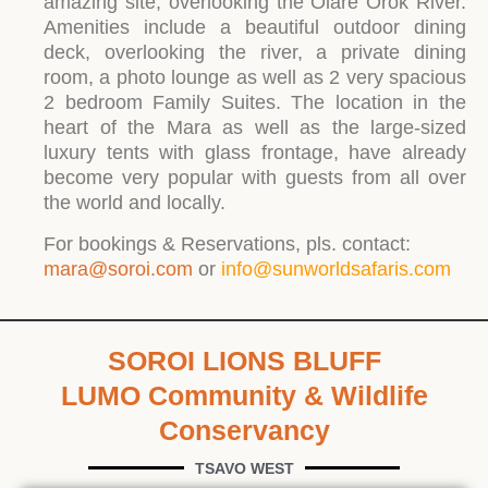
amazing site, overlooking the Olare Orok River.
Amenities include a beautiful outdoor dining
deck, overlooking the river, a private dining
room, a photo lounge as well as 2 very spacious
2 bedroom Family Suites. The location in the
heart of the Mara as well as the large-sized
luxury tents with glass frontage, have already
become very popular with guests from all over
the world and locally.
For bookings & Reservations, pls. contact:
mara@soroi.com
or
info@sunworldsafaris.com
SOROI LIONS BLUFF
LUMO Community & Wildlife
Conservancy
TSAVO WEST