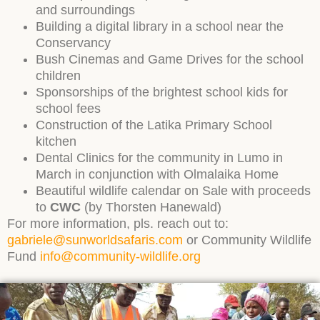
and surroundings
Building a digital library in a school near the
Conservancy
Bush Cinemas and Game Drives for the school
children
Sponsorships of the brightest school kids for
school fees
Construction of the Latika Primary School
kitchen
Dental Clinics for the community in Lumo in
March in conjunction with Olmalaika Home
Beautiful wildlife calendar on Sale with proceeds
to
CWC
(by Thorsten Hanewald)
For more information, pls. reach out to:
gabriele@sunworldsafaris.com
or Community Wildlife
Fund
info@community-wildlife.org