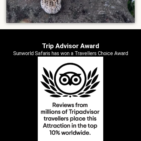
Trip Advisor Award
Sunworld Safaris has won a Travellers Choice Award