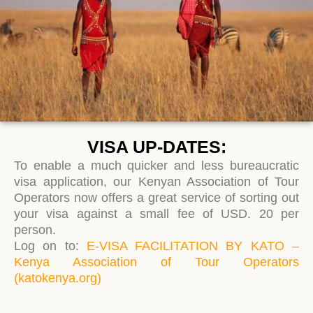
VISA UP-DATES:
To enable a much quicker and less bureaucratic
visa application, our Kenyan Association of Tour
Operators now offers a great service of sorting out
your visa against a small fee of USD. 20 per
person.
Log on to:
E-VISA FACILITATION BY KATO –
Kenya Association of Tour Operators
(katokenya.org)