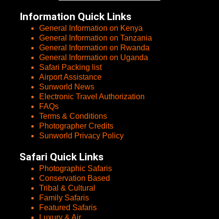
Information Quick Links
General Information on Kenya
General Information on Tanzania
General Information on Rwanda
General Information on Uganda
Safari Packing list
Airport Assistance
Sunworld News
Electronic Travel Authorization
FAQs
Terms & Conditions
Photographer Credits
Sunworld Privacy Policy
Safari Quick Links
Photographic Safaris
Conservation Based
Tribal & Cultural
Family Safaris
Featured Safaris
Luxury & Air