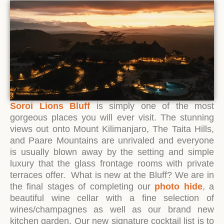
Soroi Lions Bluff
is simply one of the most
gorgeous places you will ever visit. The stunning
views out onto Mount Kilimanjaro, The Taita Hills,
and Paare Mountains are unrivaled and everyone
is usually blown away by the setting and simple
luxury that the glass frontage rooms with private
terraces offer. What is new at the Bluff? We are in
the final stages of completing our
photo hide
, a
beautiful wine cellar with a fine selection of
wines/champagnes as well as our brand new
kitchen garden. Our new signature cocktail list is to