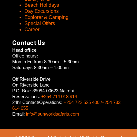
Beach Holidays
Day Excursions
Explorer & Camping
Special Offers
Career
Contact Us
Head office
Office hours:
Mon to Fri from 8.30am – 5.30pm
Saturdays 8.30am – 1.00pm
Off Riverside Drive
On Riverside Lane
P.O. Box: 39094-00623 Nairobi
Reservations:
+254 714 018 914
24hr Contact/Operations:
+254 722 525 400 /+254 733
614 055
Email:
info@sunworldsafaris.com