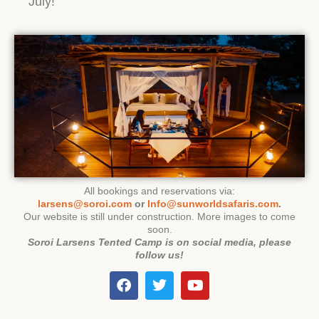
July!
All bookings and reservations via:
larsens@soroi.com
or
Info@sunworldsafaris.com
.
Our website is still under construction. More images to come
soon.
Soroi Larsens Tented Camp is on social media, please
follow us!