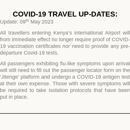
COVID-19 TRAVEL UP-DATES:
th
Update: 09
May 2023
All travellers entering Kenya’s international Airport will
from immediate effect no longer require proof of COVID-
19 vaccination certificates nor need to provide any pre-
departure Covid-19 tests.
All passengers
exhibiting flu-like symptoms upon arrival
will
still
need to fill out the passenger locator form on th
‘Jitenge’ platform and undergo a COVID-19 antigen test
at their own expense. Those with severe symptoms will
be required to take isolation
protocols
that have been
put in place.